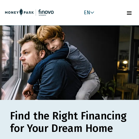
EN
Find the Right Financing
for Your Dream Home