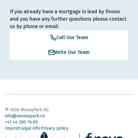
If you already have a mortgage in lead by Finovo
and you have any further questions please contact
us by phone or email:
Call Our Team
Write Our Team
©
2026
MoneyPark AG
info@moneypark.ch
+41 44 200 76 69
Imprint
Legal info
Privacy policy