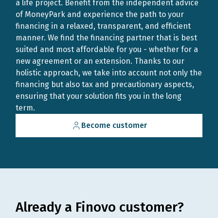
a life project. Benefit from the independent advice
of MoneyPark and experience the path to your
financing in a relaxed, transparent, and efficient
manner. We find the financing partner that is best
suited and most affordable for you - whether for a
new agreement or an extension. Thanks to our
holistic approach, we take into account not only the
financing but also tax and precautionary aspects,
ensuring that your solution fits you in the long
term.
Become customer
Already a Finovo customer?