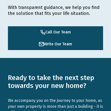
With transparent guidance, we help you find
the solution that fits your life situation.
Call Our Team
Write Our Team
Ready to take the next step
towards your new home?
We accompany you on the journey to your home, as
your own property is more than just a building - it is